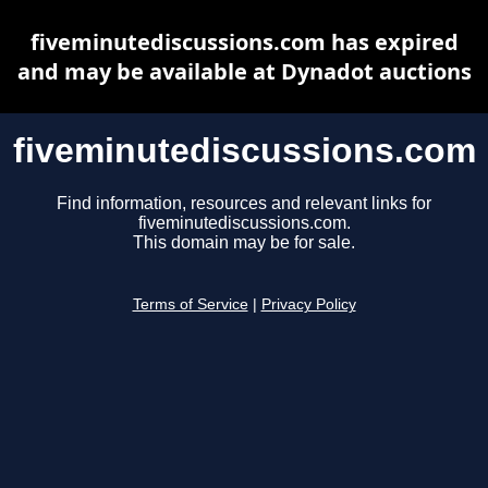
fiveminutediscussions.com has expired
and may be available at Dynadot auctions
fiveminutediscussions.com
Find information, resources and relevant links for
fiveminutediscussions.com.
This domain may be for sale.
Terms of Service
|
Privacy Policy