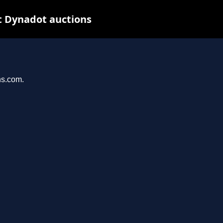
t Dynadot auctions
ns.com.