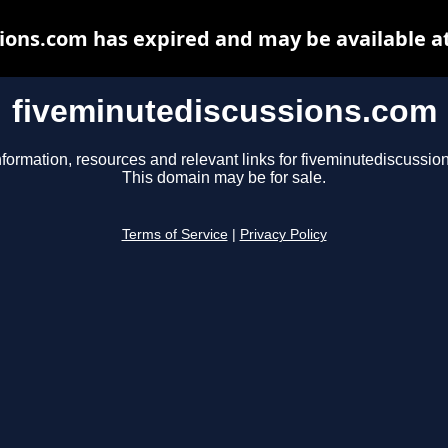
ions.com has expired and may be available a
fiveminutediscussions.com
nformation, resources and relevant links for fiveminutediscussio
This domain may be for sale.
Terms of Service
|
Privacy Policy