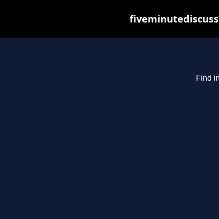
fiveminutediscuss
Find i