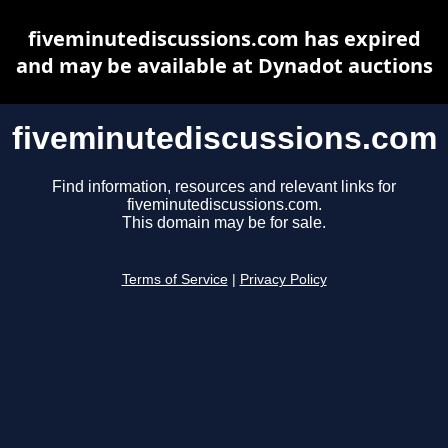
fiveminutediscussions.com has expired
and may be available at Dynadot auctions
fiveminutediscussions.com
Find information, resources and relevant links for
fiveminutediscussions.com.
This domain may be for sale.
Terms of Service
|
Privacy Policy