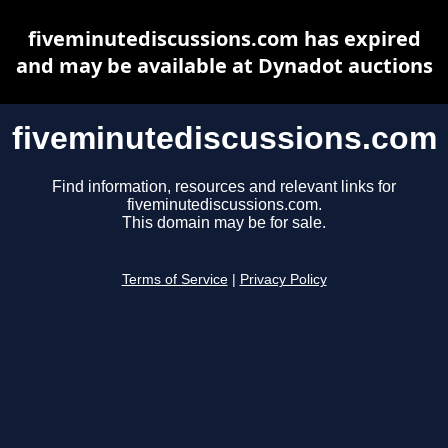
fiveminutediscussions.com has expired
and may be available at Dynadot auctions
fiveminutediscussions.com
Find information, resources and relevant links for
fiveminutediscussions.com.
This domain may be for sale.
Terms of Service
|
Privacy Policy