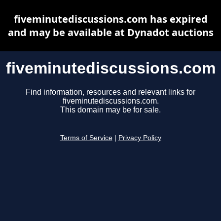
fiveminutediscussions.com has expired
and may be available at Dynadot auctions
fiveminutediscussions.com
Find information, resources and relevant links for
fiveminutediscussions.com.
This domain may be for sale.
Terms of Service
|
Privacy Policy