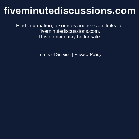
fiveminutediscussions.com
Find information, resources and relevant links for
fiveminutediscussions.com.
This domain may be for sale.
Terms of Service
|
Privacy Policy